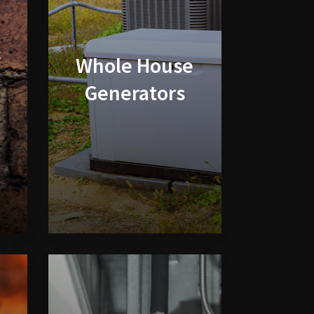
&
Whole House
Generators