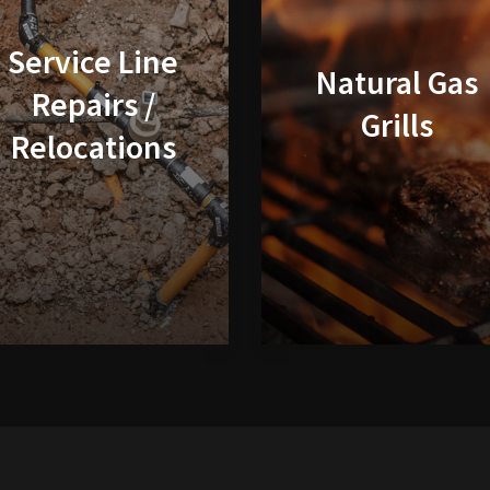
Service Line
Natural Gas
Repairs /
Grills
Relocations