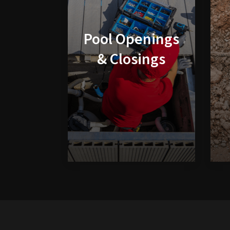
Pool Openings
& Closings