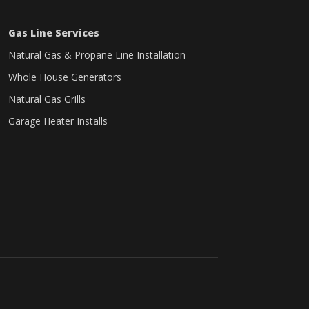
Gas Line Services
Natural Gas & Propane Line Installation
Whole House Generators
Natural Gas Grills
Garage Heater Installs