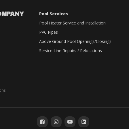
OMPANY
Pool Services
Pool Heater Service and Installation
PVC Pipes
Above Ground Pool Openings/Closings
Service Line Repairs / Relocations
ions