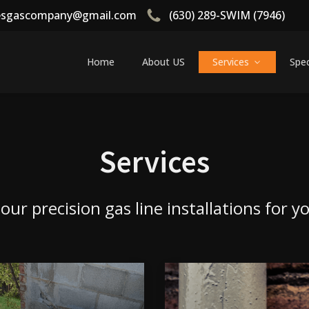
tesgascompany@gmail.com
(630) 289-SWIM (7946)
Home
About US
Services
Spec
Services
ur precision gas line installations for 