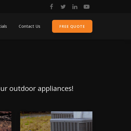
ials
Contact Us
FREE QUOTE
your outdoor appliances!