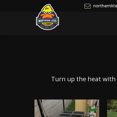
northernli
Turn up the heat with o