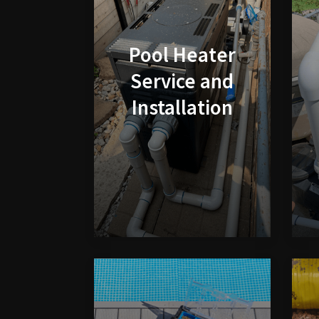
Pool Heater
Service and
Installation