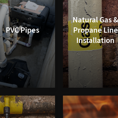
Natural Gas 
PVC Pipes
Propane Line
Installation