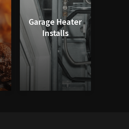
Garage Heater
Installs