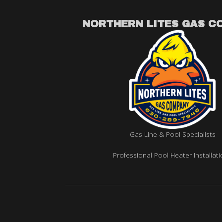
NORTHERN LITES GAS C
Gas Line & Pool Specialists
Professional Pool Heater Installat