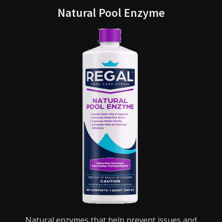
Natural Pool Enzyme
Natural enzymes that help prevent issues and