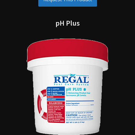
pH Plus