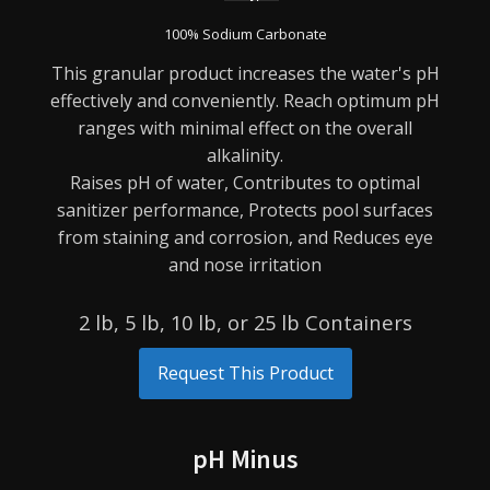
100% Sodium Carbonate
This granular product increases the water's pH
effectively and conveniently. Reach optimum pH
ranges
with minimal effect on the overall
alkalinity.
Raises pH of water,
Contributes to optimal
sanitizer performance,
Protects pool surfaces
from staining and corrosion, and
Reduces eye
and nose irritation
2 lb, 5 lb, 10 lb, or 25 lb Containers
Request This Product
pH Minus