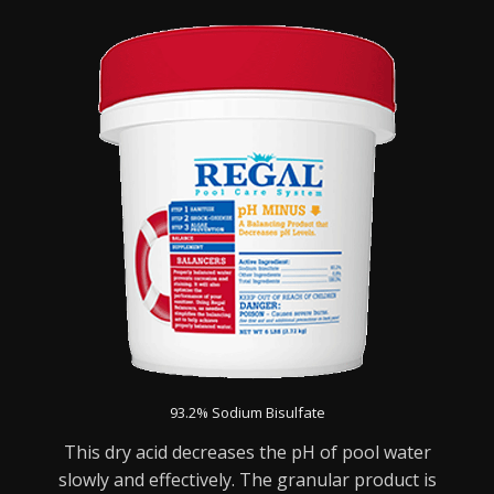
93.2% Sodium Bisulfate
This dry acid decreases the pH of pool water
slowly and effectively. The granular product is