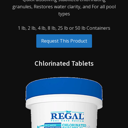
granules,
Restores water clarity, and
For all pool
types
1 lb, 2 lb, 4 lb, 8 lb, 25 lb or 50 lb Containers
Request This Product
Chlorinated Tablets