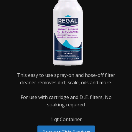
This easy to use spray-on and hose-off filter
cleaner removes dirt, scale, oils and more.
For use with cartridge and D .E. filters,
No
soaking required
1 qt Container