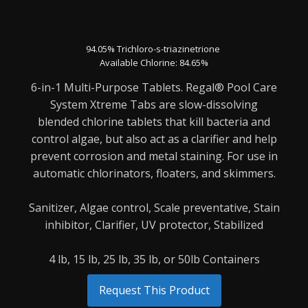
94.05% Trichloro-s-triazinetrione
Available Chlorine: 84.65%
6-in-1 Multi-Purpose Tablets. Regal® Pool Care
System Xtreme Tabs are slow-dissolving
blended
chlorine tablets that kill bacteria and
control algae, but also act as a clarifier and help
prevent
corrosion and metal staining. For use in
automatic chlorinators, floaters, and skimmers.
Sanitizer,
Algae control,
Scale preventative,
Stain
inhibitor,
Clarifier,
UV protector,
Stabilized
4 lb, 15 lb, 25 lb, 35 lb, or 50lb Containers
Request This Product