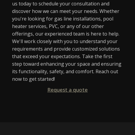
us today to schedule your consultation and
discover how we can meet your needs. Whether
you're looking for gas line installations, pool
heater services, PVC, or any of our other
offerings, our experienced team is here to help.
We'll work closely with you to understand your
requirements and provide customized solutions
that exceed your expectations. Take the first
step toward enhancing your space and ensuring
its functionality, safety, and comfort. Reach out
now to get started!
Request a quote