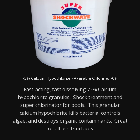
73% Calcium Hypochlorite - Available Chlorine: 70%
Fast-acting, fast dissolving 73% Calcium
hypochlorite granules. Shock treatment and
super chlorinator for pools. This granular
calcium hypochlorite kills bacteria, controls
algae, and destroys organic contaminants. Great
for all pool surfaces.