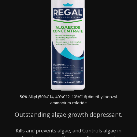
50% Alkyl (50%C14, 40%C12, 10%C16) dimethyl benzyl
ammonium chloride
Outstanding algae growth depressant.
Kills and prevents algae, and Controls algae in