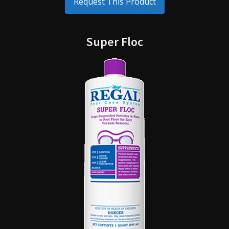
Request This Product
Super Floc