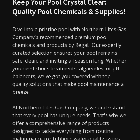
Keep Your Pool Crystal Clear:
Quality Pool Chemicals & Supplies!
Dive into a pristine pool with Northern Lites Gas
Company's recommended premium pool
chemicals and products by Regal.
Our expertly
curated selection ensures your pool remains
safe, clean, and inviting all season long. Whether
you need shock treatments, algaecides, or pH
balancers, we've got you covered with top-
quality solutions that make pool maintenance a
breeze.
At Northern Lites Gas Company, we understand
that every pool has unique needs. That's why we
offer a comprehensive range of products
designed to tackle everything from routine
maintenance to stubborn water quality issues.