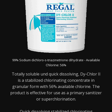
99% Sodium dichloro-s-triazinetrione dihydrate - Available
Chlorine: 56%
Totally soluble und quick dissolving, Dy-Chlor II
is a stabilized chlorinating concentrate in
granular form with 56% available chlorine. The
product is effective for use as a primary sanitizer
or superchlorination.
Quick dissolving stabilized chlorinating