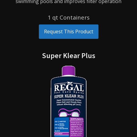
swimming pools and improves filter operation
1 qt Containers
Request This Product
Super Klear Plus