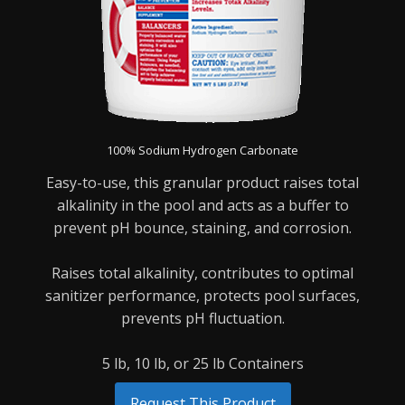
100% Sodium Hydrogen Carbonate
Easy-to-use, this granular product raises total
alkalinity in the pool and acts as a buffer to
prevent pH bounce, staining, and corrosion.
Raises total alkalinity, contributes to optimal
sanitizer performance, protects pool surfaces,
prevents pH fluctuation.
5 lb, 10 lb, or 25 lb Containers
Request This Product