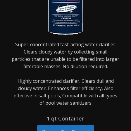
Super-concentrated fast-acting water clarifier.
Clears cloudy water by collecting small
particles
that are unable to be filtered into larger
filterable masses. No dilution required.
Highly concentrated clarifier,
Clears dull and
cloudy water,
Enhances filter efficiency,
Also
effective in salt pools,
Compatible with all types
of pool water sanitizers
1 qt Container