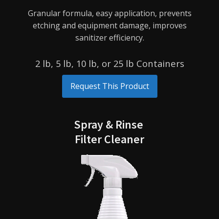
Granular formula, easy application, prevents
etching and equipment damage, improves
sanitizer efficiency.
2 lb, 5 lb, 10 lb, or 25 lb Containers
Request This Product
Spray & Rinse
Filter Cleaner