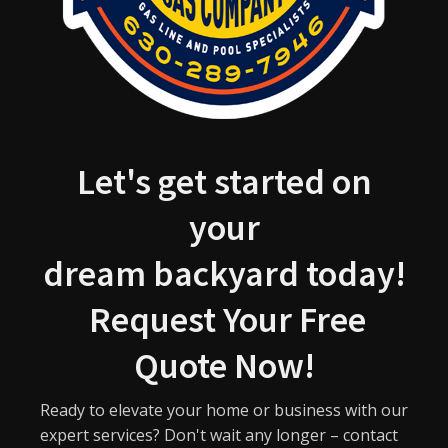
Let's get started on
your
dream backyard today!
Request Your Free
Quote Now!
Ready to elevate your home or business with our
expert services? Don't wait any longer – contact