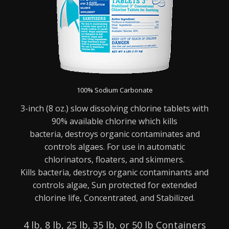
100% Sodium Carbonate
3-inch (8 oz.) slow dissolving chlorine tablets with
90% available chlorine which kills
bacteria,
destroys organic contaminates and
controls algaes. For use in automatic
chlorinators, floaters,
and skimmers.
Kills bacteria, destroys organic contaminants and
controls algae,
Sun protected for extended
chlorine life,
Concentrated, and
Stabilized.
4 lb, 8 lb, 25 lb, 35 lb, or 50 lb Containers