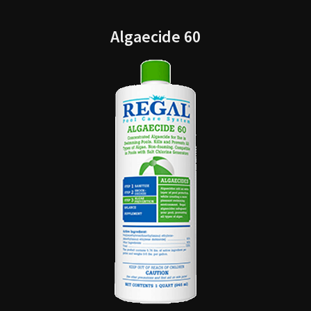
Algaecide 60