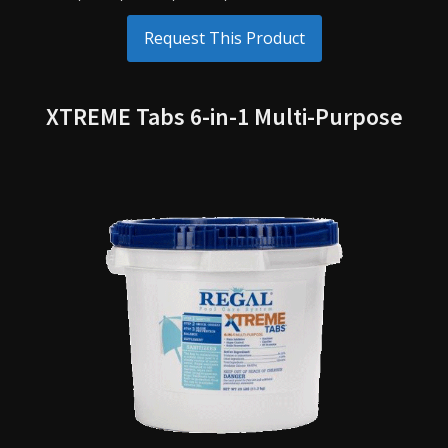
Request This Product
XTREME Tabs 6-in-1 Multi-Purpose