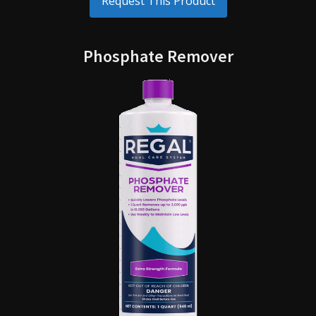
Request This Product
Phosphate Remover