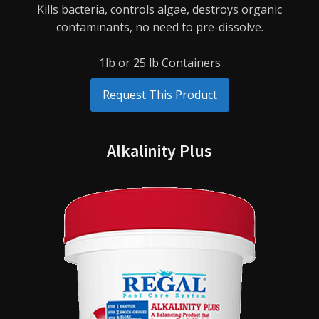
Kills bacteria, controls algae, destroys organic
contaminants, no need to pre-dissolve.
1lb or 25 lb Containers
Request This Product
Alkalinity Plus