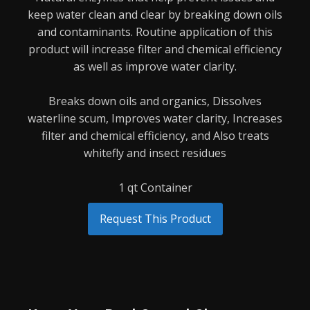
keep water clean and clear by breaking down oils
and
contaminants. Routine application of this
product will increase filter and chemical efficiency
as
well as improve water clarity.
Breaks down oils and organics,
Dissolves
waterline scum,
Improves water clarity,
Increases
filter and chemical efficiency, and
Also treats
whitefly and insect residues
1 qt Container
Request This Product