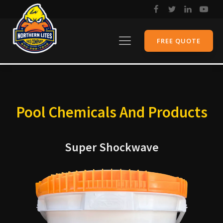
FREE QUOTE
Pool Chemicals And Products
Super Shockwave