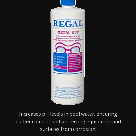
Increases pH levels in pool water, ensuring
bather comfort and protecting equipment and
surfaces from corrosion.