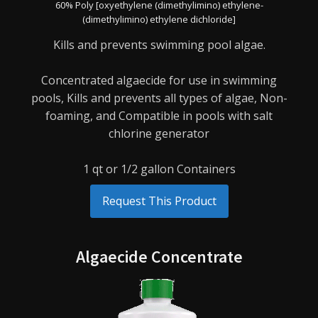
60% Poly [oxyethylene (dimethylimino) ethylene-
(dimethylimino) ethylene dichloride]
Kills and prevents swimming pool algae.
Concentrated algaecide for use in swimming
pools,
Kills and prevents all types of algae,
Non-
foaming, and
Compatible in pools with salt
chlorine generator
1 qt or 1/2 gallon Containers
Request This Product
Algaecide Concentrate