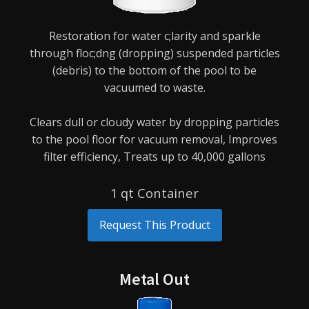
Restoration for water c;larity and sparkle
through floc;dng (dropping) suspended particles
(debris) to
the bottom of the pool to be
vacuumed to waste.
Clears dull or cloudy water by dropping particles
to the pool floor for vacuum removal,
Improves
filter efficiency,
Treats up to 40,000 gallons
1 qt Container
Request This Product
Metal Out