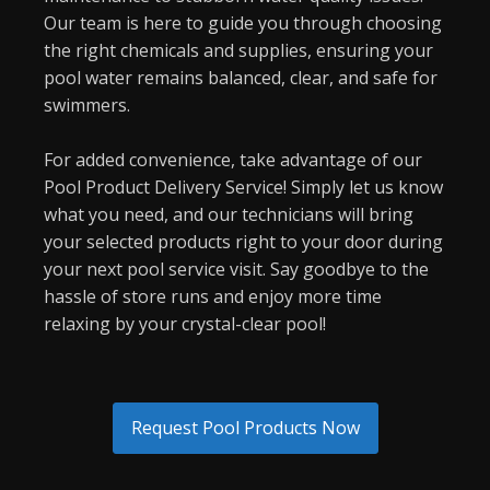
Our team is here to guide you through choosing
the right chemicals and supplies, ensuring your
pool water remains balanced, clear, and safe for
swimmers.
For added convenience, take advantage of our
Pool Product Delivery Service! Simply let us know
what you need, and our technicians will bring
your selected products right to your door during
your next pool service visit. Say goodbye to the
hassle of store runs and enjoy more time
relaxing by your crystal-clear pool!
Request Pool Products Now