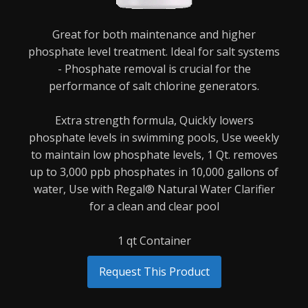
Great for both maintenance and higher
phosphate level treatment. Ideal for salt systems
-
Phosphate removal is crucial for the
performance of salt chlorine generators.
Extra strength formula,
Quickly lowers
phosphate levels in swimming pools,
Use weekly
to maintain low phosphate levels,
1 Qt. removes
up to 3,000 ppb phosphates in 10,000 gallons of
water,
Use with Regal® Natural Water Clarifier
for a clean and clear pool
1 qt Container
Request This Product