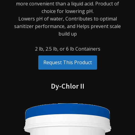
more
convenient than a liquid acid. Product of
choice for lowering pH.
Lowers pH of water,
Contributes to optimal
sanitizer performance, and
Helps prevent scale
build up
2 lb, 2.5 lb, or 6 lb Containers
Request This Product
Dy-Chlor II