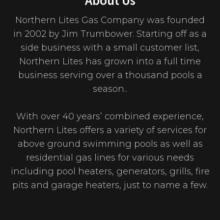
About Us
Northern Lites Gas Company was founded
in 2002 by Jim Trumbower. Starting off as a
side business with a small customer list,
Northern Lites has grown into a full time
business serving over a thousand pools a
season..
With over 40 years’ combined experience,
Northern Lites offers a variety of services for
above ground swimming pools as well as
residential gas lines for various needs
including pool heaters, generators, grills, fire
pits and garage heaters, just to name a few.