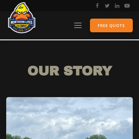
FREE QUOTE
OUR STORY