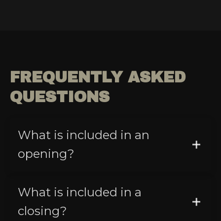
FREQUENTLY ASKED
QUESTIONS
What is included in an
opening?
What is included in a
closing?