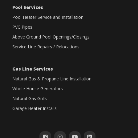
Pool Services
Pool Heater Service and Installation
PVC Pipes
Above Ground Pool Openings/Closings
Service Line Repairs / Relocations
Gas Line Services
Natural Gas & Propane Line Installation
Whole House Generators
Natural Gas Grills
Garage Heater Installs