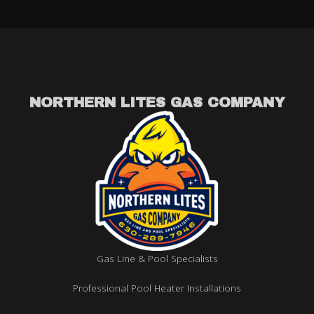
NORTHERN LITES GAS COMPANY
Gas Line & Pool Specialists
Professional Pool Heater Installations