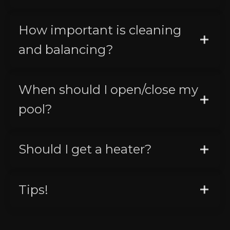
How important is cleaning
and balancing?
When should I open/close my
pool?
Should I get a heater?
Tips!