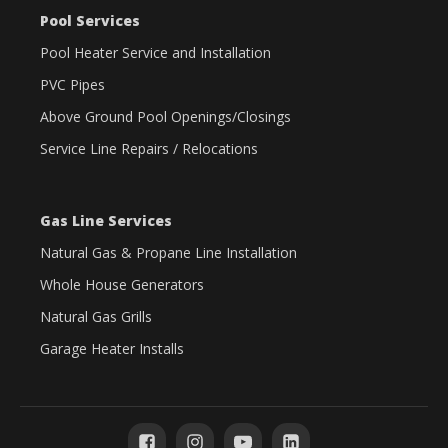
Pool Services
Pool Heater Service and Installation
PVC Pipes
Above Ground Pool Openings/Closings
Service Line Repairs / Relocations
Gas Line Services
Natural Gas & Propane Line Installation
Whole House Generators
Natural Gas Grills
Garage Heater Installs