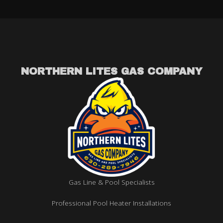
NORTHERN LITES GAS COMPANY
Gas Line & Pool Specialists
Professional Pool Heater Installations