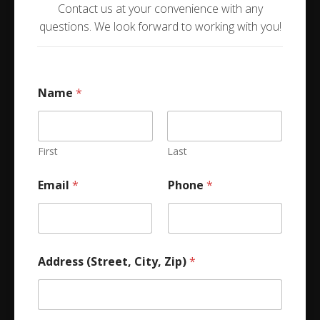
Contact us at your convenience with any
questions. We look forward to working with you!
Name
*
First
Last
Email
*
Phone
*
Address (Street, City, Zip)
*