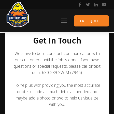
FREE QUOTE
Get In Touch
We strive to be in constant communication with
our customers until the job is done. If you have
questions or special requests, please call or text
us at 630-289-SWIM (7946)
To help us with providing you the most accurate
quote, include as much detail as needed and
maybe add a photo or two to help us visualize
with you.