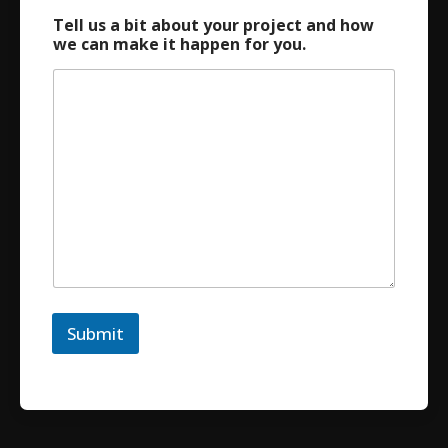
Tell us a bit about your project and how
we can make it happen for you.
Submit